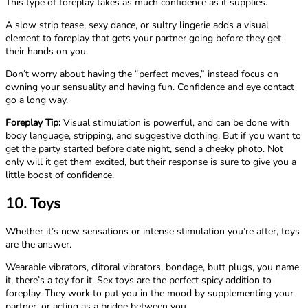
This type of foreplay takes as much confidence as it supplies.
A slow strip tease, sexy dance, or sultry lingerie adds a visual
element to foreplay that gets your partner going before they get
their hands on you.
Don’t worry about having the “perfect moves,” instead focus on
owning your sensuality and having fun. Confidence and eye contact
go a long way.
Foreplay Tip:
Visual stimulation is powerful, and can be done with
body language, stripping, and suggestive clothing. But if you want to
get the party started before date night, send a cheeky photo. Not
only will it get them excited, but their response is sure to give you a
little boost of confidence.
10. Toys
Whether it’s new sensations or intense stimulation you’re after, toys
are the answer.
Wearable vibrators, clitoral vibrators, bondage, butt plugs, you name
it, there’s a toy for it. Sex toys are the perfect spicy addition to
foreplay. They work to put you in the mood by supplementing your
partner, or acting as a bridge between you.