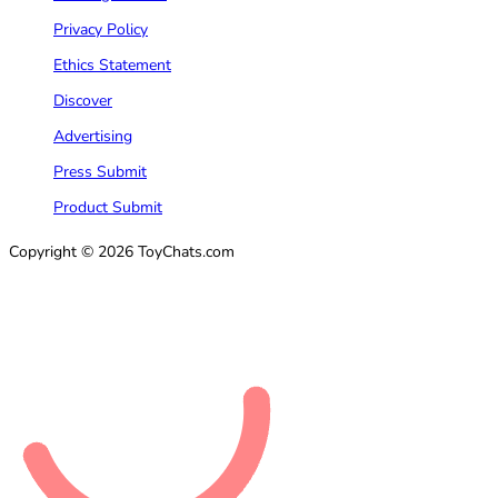
Privacy Policy
Ethics Statement
Discover
Advertising
Press Submit
Product Submit
Copyright © 2026 ToyChats.com