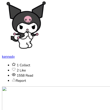
kennedy
1
Collect
2
Like
1558
Read
Report