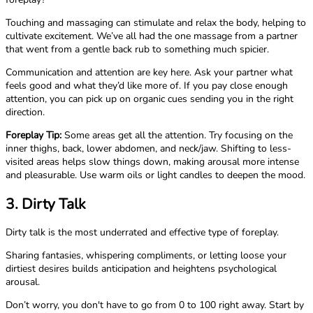
Touching and massaging can stimulate and relax the body, helping to
cultivate excitement. We’ve all had the one massage from a partner
that went from a gentle back rub to something much spicier.
Communication and attention are key here. Ask your partner what
feels good and what they’d like more of. If you pay close enough
attention, you can pick up on organic cues sending you in the right
direction.
Foreplay Tip:
Some areas get all the attention. Try focusing on the
inner thighs, back, lower abdomen, and neck/jaw. Shifting to less-
visited areas helps slow things down, making arousal more intense
and pleasurable. Use warm oils or light candles to deepen the mood.
3. Dirty Talk
Dirty talk is the most underrated and effective type of foreplay.
Sharing fantasies, whispering compliments, or letting loose your
dirtiest desires builds anticipation and heightens psychological
arousal.
Don’t worry, you don't have to go from 0 to 100 right away. Start by