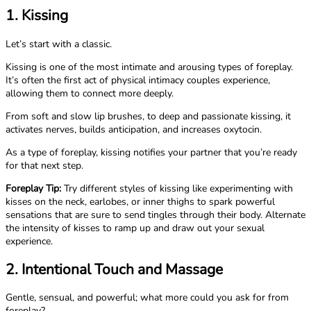
1. Kissing
Let’s start with a classic.
Kissing is one of the most intimate and arousing types of foreplay.
It’s often the first act of physical intimacy couples experience,
allowing them to connect more deeply.
From soft and slow lip brushes, to deep and passionate kissing, it
activates nerves, builds anticipation, and increases oxytocin.
As a type of foreplay, kissing notifies your partner that you’re ready
for that next step.
Foreplay Tip:
Try different styles of kissing like experimenting with
kisses on the neck, earlobes, or inner thighs to spark powerful
sensations that are sure to send tingles through their body. Alternate
the intensity of kisses to ramp up and draw out your sexual
experience.
2. Intentional Touch and Massage
Gentle, sensual, and powerful; what more could you ask for from
foreplay?