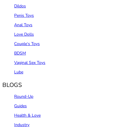
Dildos
Penis Toys
Anal Toys
Love Dolls
Couple‘s Toys
BDSM
Vaginal Sex Toys
Lube
BLOGS
Round-Up
Guides
Health & Love
Industry