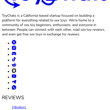
ToyChats is a California-based startup focused on building a
platform for everything related to sex toys. We're home to a
community of sex toy beginners, enthusiasts, and everyone in
between. People can connect with each other, read sex toy reviews,
and even get free sex toys in exchange for reviews.
REVIEWS
Vibrators