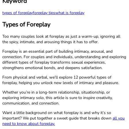
Keyword
types of foreplay
foreplay tips
what is foreplay
Types of Foreplay
Too many couples look at foreplay as just a warm-up, ignoring all
the spicy, intimate, and arousing things it has to offer.
Foreplay is an essential part of building intimacy, arousal, and
connection. For couples and individuals, understanding and exploring
different types of foreplay transforms sexual experiences,
strengthens emotional bonds, and deepens satisfaction.
From physical and verbal, we’ll explore 12 powerful types of
foreplay, helping you unlock new levels of intimacy and pleasure.
Whether you’re in a long-term relationship, situationship, or
exploring intimacy solo, this article is sure to inspire creativity,
communication, and connection.
Want a little background on what foreplay is and why it’s so
important? We put together a sweet guide that breaks down
all you
need to know about foreplay.