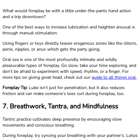
What would foreplay be with a little under-the-pants hand action
and a trip downtown?
One of the best ways to increase lubrication and heighten arousal is
through manual stimulation.
Using fingers or toys directly teases erogenous zones like the clitoris,
penis, nipples, or anus which gets the party going.
Oral sex is one of the most profoundly intimate and wildly
pleasurable types of foreplay. Go slow, take your time exploring, and
don’t be afraid to experiment with speed, rhythm, or a finger. For
more tips on giving great head, check out our
guide to all things oral.
Foreplay Tip:
Lube isn’t just for penetration, but it also reduces
friction and can make someone’s toes curl during foreplay, too.
7. Breathwork, Tantra, and Mindfulness
Tantric practice cultivates deep presence by encouraging slow
movements and conscious breathing.
During foreplay, try syncing your breathing with your partner’s. Lotus