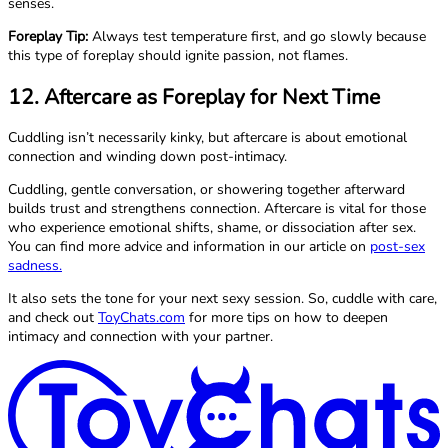
senses.
Foreplay Tip:
Always test temperature first, and go slowly because
this type of foreplay should ignite passion, not flames.
12. Aftercare as Foreplay for Next Time
Cuddling isn’t necessarily kinky, but aftercare is about emotional
connection and winding down post-intimacy.
Cuddling, gentle conversation, or showering together afterward
builds trust and strengthens connection. Aftercare is vital for those
who experience emotional shifts, shame, or dissociation after sex.
You can find more advice and information in our article on
post-sex
sadness.
It also sets the tone for your next sexy session. So, cuddle with care,
and check out
ToyChats.com
for more tips on how to deepen
intimacy and connection with your partner.