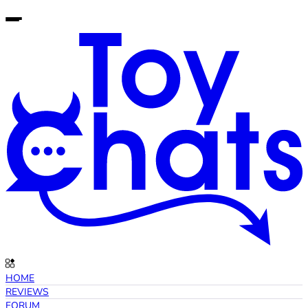
HOME
REVIEWS
FORUM