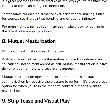
is a great position for tantra practice as it allows you to maintain eye
contact to create an energetic connection.
Tantric touch focuses on presence over performance, making it ideal
for couples seeking spiritual bonding and emotional intimacy.
For more intimate sex position inspiration, take a peek at our list of
the
8 best intimate sex positions.
8. Mutual Masturbation
Who said masturbation wasn’t foreplay?
Watching your partner touch themselves is incredibly intimate and
educational, not to mention hot as hell. Mutual masturbation is a live
demonstration of how to pleasure one another.
Mutual masturbation opens the door to more honest sexual
communication by reducing the pressure to perform. It’s also a great
option for when you’re in the mood to connect but don’t want to
have full sex.
9. Strip Tease and Visual Play