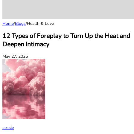
Home
/
Blogs
/
Health & Love
12 Types of Foreplay to Turn Up the Heat and
Deepen Intimacy
May 27, 2025
sessie