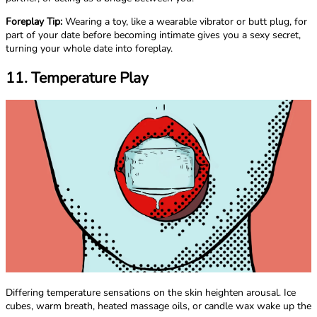
Foreplay Tip:
Wearing a toy, like a wearable vibrator or butt plug, for
part of your date before becoming intimate gives you a sexy secret,
turning your whole date into foreplay.
11. Temperature Play
Differing temperature sensations on the skin heighten arousal. Ice
cubes, warm breath, heated massage oils, or candle wax wake up the