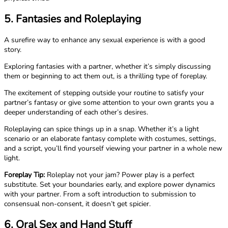
5. Fantasies and Roleplaying
A surefire way to enhance any sexual experience is with a good
story.
Exploring fantasies with a partner, whether it’s simply discussing
them or beginning to act them out, is a thrilling type of foreplay.
The excitement of stepping outside your routine to satisfy your
partner’s fantasy or give some attention to your own grants you a
deeper understanding of each other’s desires.
Roleplaying can spice things up in a snap. Whether it’s a light
scenario or an elaborate fantasy complete with costumes, settings,
and a script, you’ll find yourself viewing your partner in a whole new
light.
Foreplay Tip:
Roleplay not your jam? Power play is a perfect
substitute. Set your boundaries early, and explore power dynamics
with your partner. From a soft introduction to submission to
consensual non-consent, it doesn’t get spicier.
6. Oral Sex and Hand Stuff