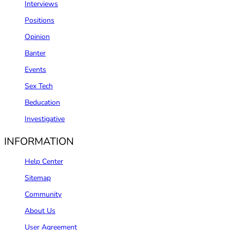
Interviews
Positions
Opinion
Banter
Events
Sex Tech
Beducation
Investigative
INFORMATION
Help Center
Sitemap
Community
About Us
User Agreement