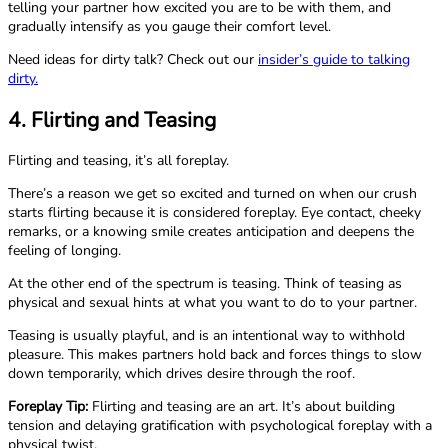
telling your partner how excited you are to be with them, and
gradually intensify as you gauge their comfort level.
Need ideas for dirty talk? Check out our
insider’s guide to talking
dirty.
4. Flirting and Teasing
Flirting and teasing, it’s all foreplay.
There’s a reason we get so excited and turned on when our crush
starts flirting because it is considered foreplay. Eye contact, cheeky
remarks, or a knowing smile creates anticipation and deepens the
feeling of longing.
At the other end of the spectrum is teasing. Think of teasing as
physical and sexual hints at what you want to do to your partner.
Teasing is usually playful, and is an intentional way to withhold
pleasure. This makes partners hold back and forces things to slow
down temporarily, which drives desire through the roof.
Foreplay Tip:
Flirting and teasing are an art. It’s about building
tension and delaying gratification with psychological foreplay with a
physical twist.