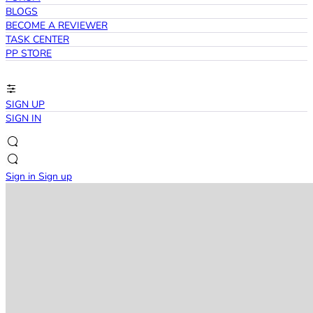
BLOGS
BECOME A REVIEWER
TASK CENTER
PP STORE
SIGN UP
SIGN IN
Sign in
Sign up