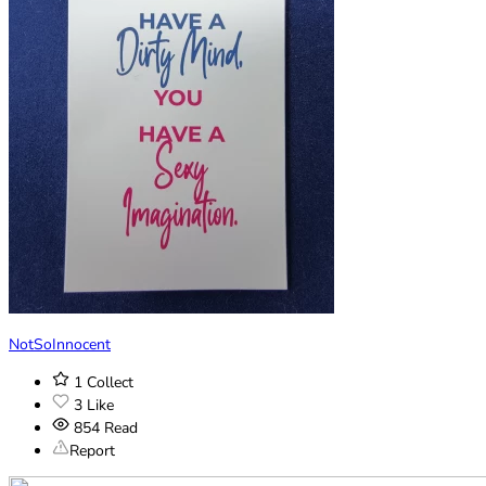
NotSoInnocent
1
Collect
3
Like
854
Read
Report