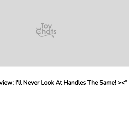
view: I'll Never Look At Handles The Same! ><"