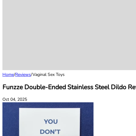
Home
/
Reviews
/
Vaginal Sex Toys
Funzze Double-Ended Stainless Steel Dildo Re
Oct 04, 2025