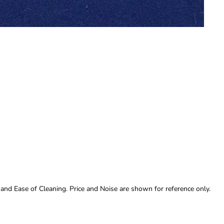
 and Ease of Cleaning. Price and Noise are shown for reference only.