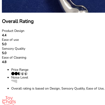
Overall Rating
Product Design
4.4
Ease of use
5.0
Sensory Quality
5.0
Ease of Cleaning
4.8
Price Range
Noise Level
Overall rating is based on Design, Sensory Quality, Ease of Use,