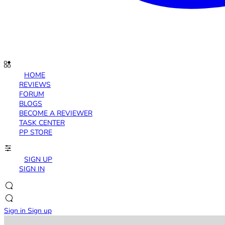
HOME
REVIEWS
FORUM
BLOGS
BECOME A REVIEWER
TASK CENTER
PP STORE
SIGN UP
SIGN IN
Sign in
Sign up