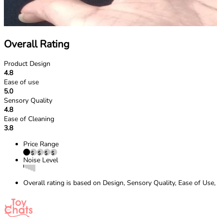
Overall Rating
Product Design
4.8
Ease of use
5.0
Sensory Quality
4.8
Ease of Cleaning
3.8
Price Range
Noise Level
Overall rating is based on Design, Sensory Quality, Ease of Use,