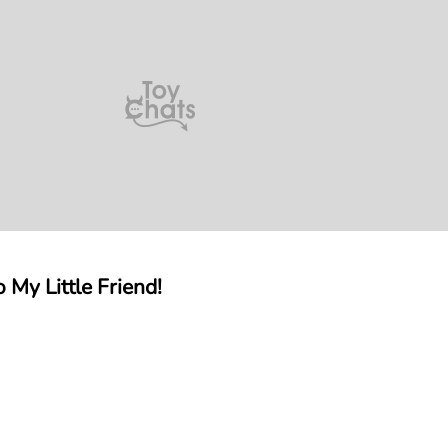
 My Little Friend!