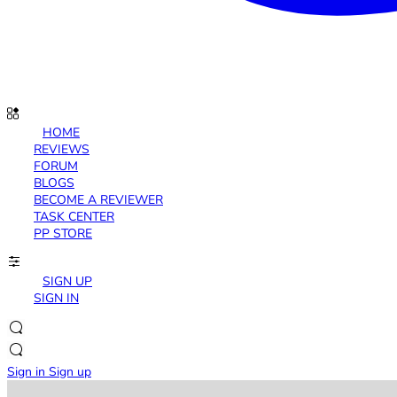
HOME
REVIEWS
FORUM
BLOGS
BECOME A REVIEWER
TASK CENTER
PP STORE
SIGN UP
SIGN IN
Sign in
Sign up