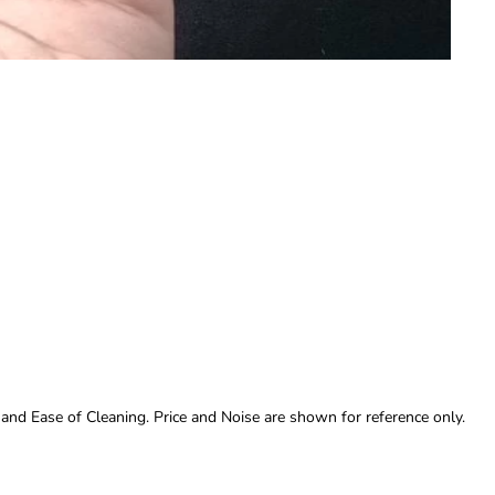
 and Ease of Cleaning. Price and Noise are shown for reference only.