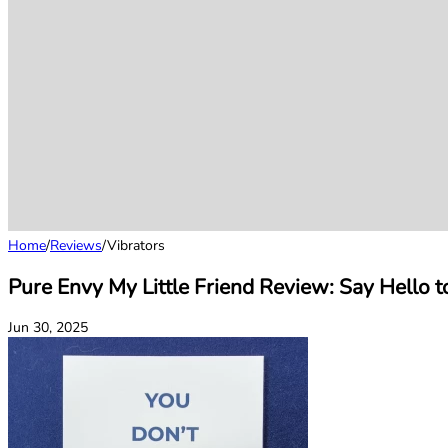
Home
/
Reviews
/
Vibrators
Pure Envy My Little Friend Review: Say Hello to
Jun 30, 2025