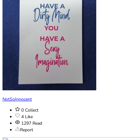
NotSoInnocent
0
Collect
4
Like
1297
Read
Report