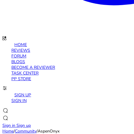
HOME
REVIEWS
FORUM
BLOGS
BECOME A REVIEWER
TASK CENTER
PP STORE
SIGN UP
SIGN IN
Sign in
Sign up
Home
/
Community
/
AspenOnyx