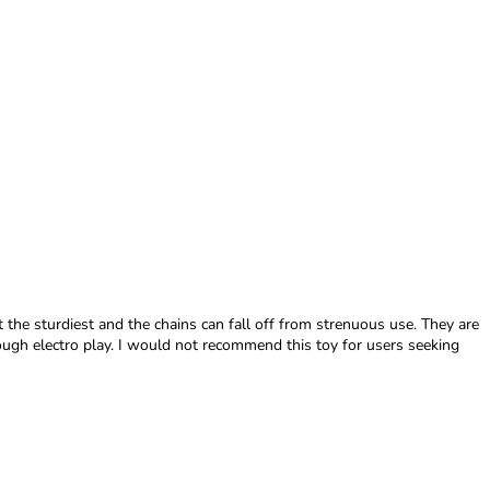
ot the sturdiest and the chains can fall off from strenuous use. They are
ough electro play. I would not recommend this toy for users seeking