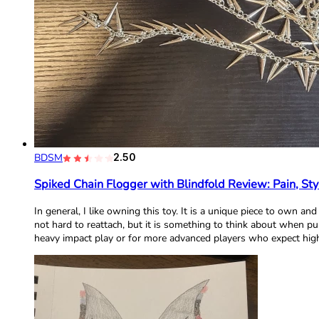
BDSM
2.50
Spiked Chain Flogger with Blindfold Review: Pain, Sty
In general, I like owning this toy. It is a unique piece to own an
not hard to reattach, but it is something to think about when p
heavy impact play or for more advanced players who expect high 