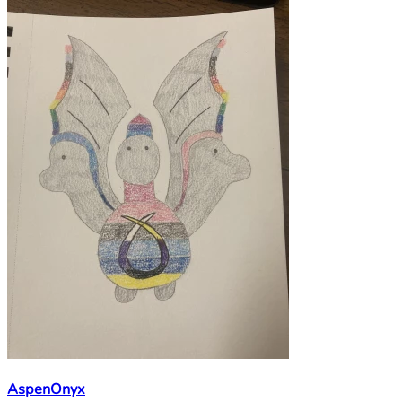
AspenOnyx