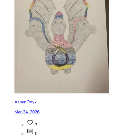
AspenOnyx
Mar 24, 2026
7
0