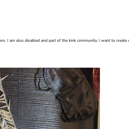
. I am also disabled and part of the kink community. I want to create 