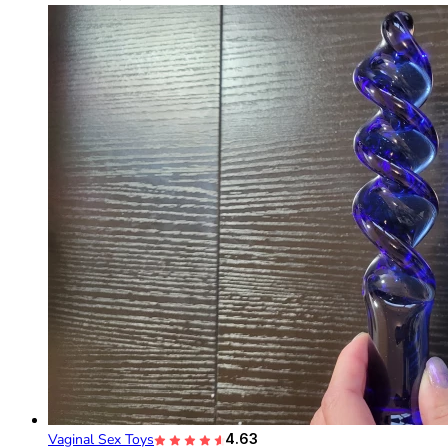
Vaginal Sex Toys
4.63