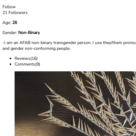
Follow
21 Followers
Age:
26
Gender:
Non-Binary
-I am an AFAB non-binary transgender person. I use they/them pronouns
and gender non-conforming people.
Reviews(16)
Comments(9)