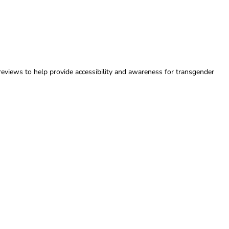
reviews to help provide accessibility and awareness for transgender