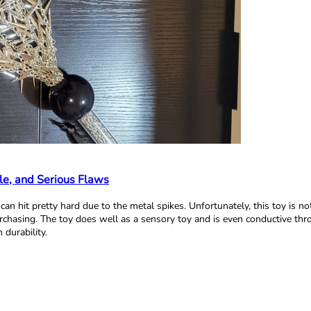
le, and Serious Flaws
d can hit pretty hard due to the metal spikes. Unfortunately, this toy is n
urchasing. The toy does well as a sensory toy and is even conductive thr
durability.