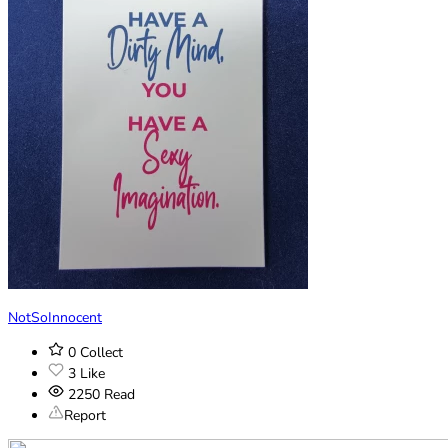
NotSoInnocent
0
Collect
3
Like
2250
Read
Report