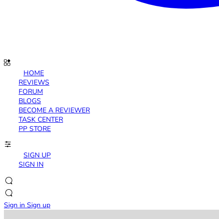
HOME
REVIEWS
FORUM
BLOGS
BECOME A REVIEWER
TASK CENTER
PP STORE
SIGN UP
SIGN IN
Sign in
Sign up