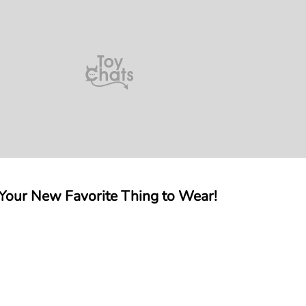
 Your New Favorite Thing to Wear!