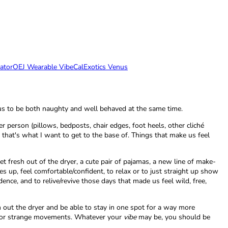
ator
OEJ Wearable Vibe
CalExotics Venus
ws us to be both naughty and well behaved at the same time.
person (pillows, bedposts, chair edges, foot heels, other cliché
that's what I want to get to the base of. Things that make us feel
et fresh out of the dryer, a cute pair of pajamas, a new line of make-
es up, feel comfortable/confident, to relax or to just straight up show
nce, and to relive/revive those days that made us feel wild, free,
sh out the dryer and be able to stay in one spot for a way more
ng or strange movements. Whatever your
vibe
may be, you should be