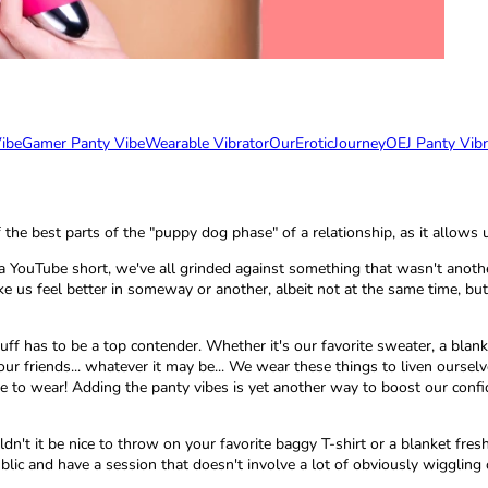
ibe
Gamer Panty Vibe
Wearable Vibrator
OurEroticJourney
OEJ Panty Vibr
of the best parts of the "puppy dog phase" of a relationship, as it allo
ouTube short, we've all grinded against something that wasn't another 
 us feel better in someway or another, albeit not at the same time, but 
uff has to be a top contender. Whether it's our favorite sweater, a blank
ur friends... whatever it may be... We wear these things to liven ourselv
e to wear! Adding the panty vibes is yet another way to boost our confide
dn't it be nice to throw on your favorite baggy T-shirt or a blanket fre
blic and have a session that doesn't involve a lot of obviously wiggli