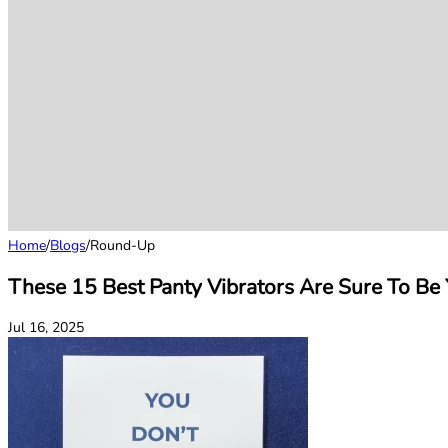
Home
/
Blogs
/
Round-Up
These 15 Best Panty Vibrators Are Sure To Be
Jul 16, 2025