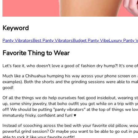
Keyword
Panty Vibrators
Best Panty Vibrators
Budget Panty Vibe
Luxury Panty V
Favorite Thing to Wear
Let's face it, who doesn't love a good ol' fashion dry hump?! It's one 
Much like a Chihuahua humping his way across your phone screen on a Y
examples). Both the shorts and the grinding sessions were able to make
good!
Of all the things we do help ourselves feel good inside/out, wearing st
up, some shiny jewelry, that boho outfit you got while on a trip with yo
off! We should be putting "panty vibrators" at the top of things we lov
immaturely frisky, confident and fun! ♥
Instead of scooching across the bed with your favorite old pillow, woul
powerful grind session? Or maybe you want to be able to go out in pu
able to rock it like your favorite outfit!